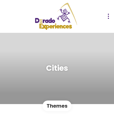
Cities
Themes