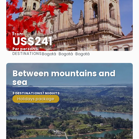
From
US$241
Per person
DESTINATIONS
Bogotá · Bogotá · Bogotá
See
Between mountains and
sea
3 DESTINATIONS
7 NIGHTS
Holidays package