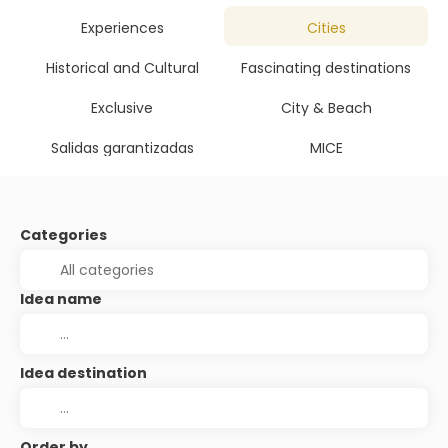
Experiences
Cities
Historical and Cultural
Fascinating destinations
Exclusive
City & Beach
Salidas garantizadas
MICE
Categories
Idea name
Idea destination
Order by