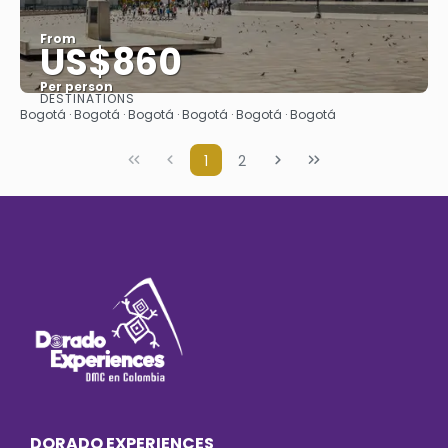
From
US$860
Per person
DESTINATIONS
See
Bogotá · Bogotá · Bogotá · Bogotá · Bogotá · Bogotá
1
2
DORADO EXPERIENCES