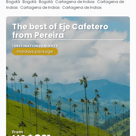
See
Bogotá · Bogotá · Bogotá · Cartagena de Indias · Cartagena de
Indias · Cartagena de Indias · Cartagena de Indias
The best of Eje Cafetero
from Pereira
1 DESTINATIONS
4 NIGHTS
Holidays package
From