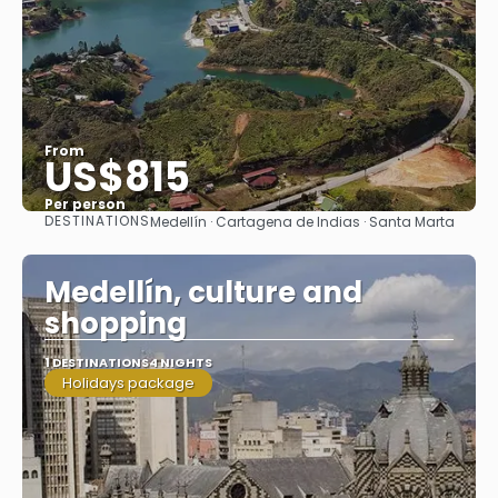
From
US$815
Per person
DESTINATIONS
Medellín · Cartagena de Indias · Santa Marta
See
Medellín, culture and
shopping
1 DESTINATIONS
4 NIGHTS
Holidays package