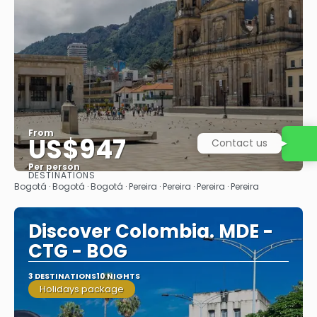
From
US$947
Contact us
Per person
DESTINATIONS
See
Bogotá · Bogotá · Bogotá · Pereira · Pereira · Pereira · Pereira
Discover Colombia. MDE -
CTG - BOG
3 DESTINATIONS
10 NIGHTS
Holidays package