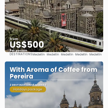
From
US$500
Per person
DESTINATIONS
Medellín · Medellín · Medellín · Medellín · Medellín
See
With Aroma of Coffee from
Pereira
2 DESTINATIONS
5 NIGHTS
Holidays package