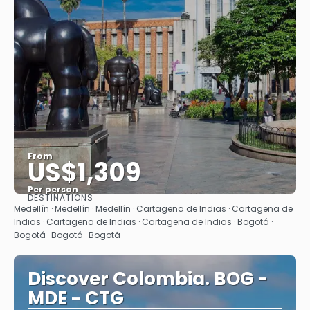
From
US$1,309
Per person
DESTINATIONS
See
Medellín · Medellín · Medellín · Cartagena de Indias · Cartagena de
Indias · Cartagena de Indias · Cartagena de Indias · Bogotá ·
Bogotá · Bogotá · Bogotá
Discover Colombia. BOG -
MDE - CTG