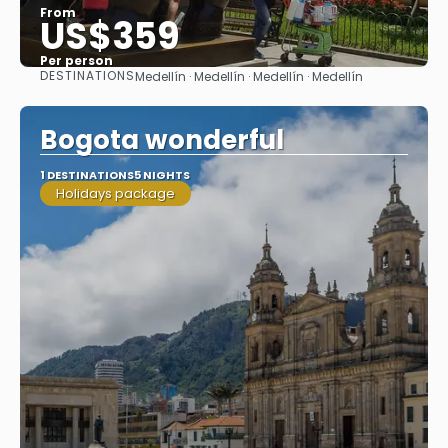
From
US$359
Per person
DESTINATIONS
Medellín · Medellín · Medellín · Medellín
See
Bogota wonderful
1 DESTINATIONS
5 NIGHTS
Holidays package