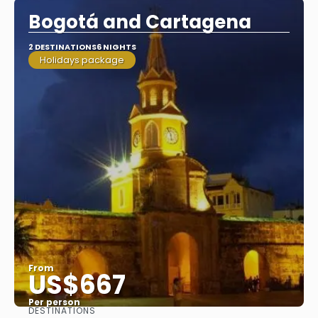
Bogotá and Cartagena
2 DESTINATIONS
6 NIGHTS
Holidays package
From
US$667
Per person
DESTINATIONS