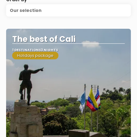
Our selection
The best of Cali
1 DESTINATIONS
3 NIGHTS
Holidays package