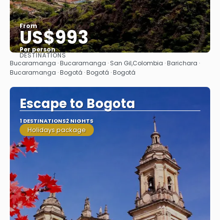
From
US$993
Per person
DESTINATIONS
See
Bucaramanga · Bucaramanga · San Gil,Colombia · Barichara ·
Bucaramanga · Bogotá · Bogotá · Bogotá
Escape to Bogota
1 DESTINATIONS
2 NIGHTS
Holidays package