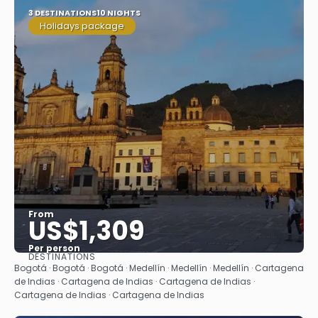
3 DESTINATIONS
10 NIGHTS
Holidays package
From
US$1,309
Per person
DESTINATIONS
See
Bogotá · Bogotá · Bogotá · Medellín · Medellín · Medellín · Cartagena
de Indias · Cartagena de Indias · Cartagena de Indias ·
Cartagena de Indias · Cartagena de Indias