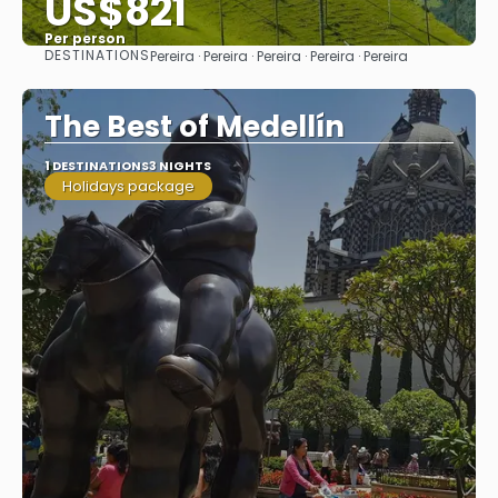
US$821
Per person
DESTINATIONS
Pereira · Pereira · Pereira · Pereira · Pereira
See
The Best of Medellín
1 DESTINATIONS
3 NIGHTS
Holidays package