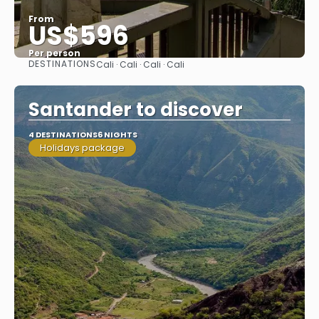
From
US$596
Per person
DESTINATIONS
Cali · Cali · Cali · Cali
See
Santander to discover
4 DESTINATIONS
6 NIGHTS
Holidays package