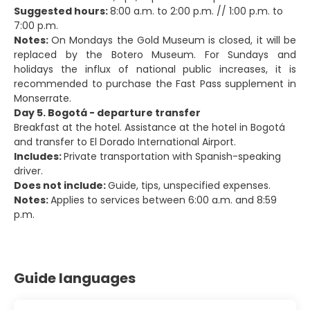
Suggested hours:
8:00 a.m. to 2:00 p.m. // 1:00 p.m. to
7:00 p.m.
Notes:
On Mondays the Gold Museum is closed, it will be
replaced by the Botero Museum. For Sundays and
holidays the influx of national public increases, it is
recommended to purchase the Fast Pass supplement in
Monserrate.
Day 5. Bogotá - departure transfer
Breakfast at the hotel. Assistance at the hotel in Bogotá
and transfer to El Dorado International Airport.
Includes:
Private transportation with Spanish-speaking
driver.
Does not include:
Guide, tips, unspecified expenses.
Notes:
Applies to services between 6:00 a.m. and 8:59
p.m.
Guide languages