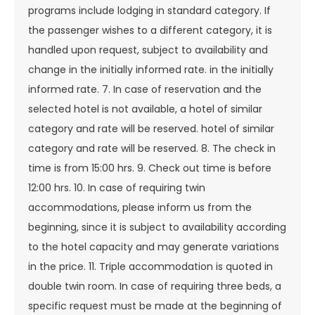
programs include lodging in standard category. If
the passenger wishes to a different category, it is
handled upon request, subject to availability and
change in the initially informed rate. in the initially
informed rate. 7. In case of reservation and the
selected hotel is not available, a hotel of similar
category and rate will be reserved. hotel of similar
category and rate will be reserved. 8. The check in
time is from 15:00 hrs. 9. Check out time is before
12:00 hrs. 10. In case of requiring twin
accommodations, please inform us from the
beginning, since it is subject to availability according
to the hotel capacity and may generate variations
in the price. 11. Triple accommodation is quoted in
double twin room. In case of requiring three beds, a
specific request must be made at the beginning of