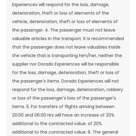
Experiences will respond for the loss, damage,
deterioration, theft or loss of elements of the
vehicle, deterioration, theft or loss of elements of
the passenger. 4. The passenger must not leave
valuable articles in the transport. It is recommended
that the passenger does not leave valuables inside
the vehicle that is transporting him/her, neither the
supplier nor Dorado Experiences will be responsible
for the loss, damage, deterioration, theft or loss of
the passenger's items. Dorado Experiences will not
respond for the loss, damage, deterioration, robbery
or loss of the passenger's loss of the passenger's
items. 5. For transfers of flights arriving between
20:00 and 06:00 Hrs will have an increase of 20%
additional to the contracted value. of 20%
additional to the contracted value. 6. The general