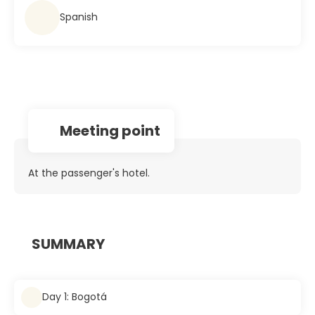
Spanish
Meeting point
At the passenger's hotel.
SUMMARY
Day 1: Bogotá