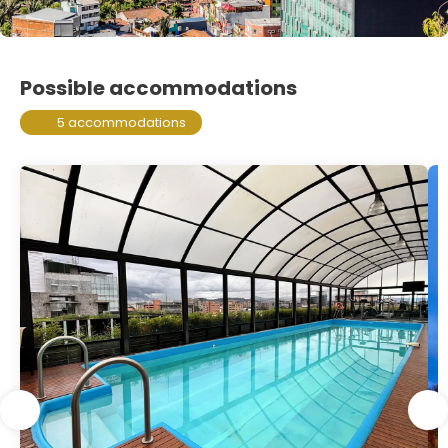
Possible accommodations
5 accommodations