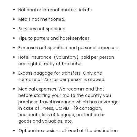
National or international air tickets.
Meals not mentioned.
Services not specified.
Tips to porters and hotel services.
Expenses not specified and personal expenses.
Hotel Insurance: (Voluntary), paid per person
per night directly at the hotel.
Excess baggage for transfers. Only one
suitcase of 23 kilos per person is allowed.
Medical expenses. We recommend that
before starting your trip to the country you
purchase travel insurance which has coverage
in case of illness, COVID - 19 contagion,
accidents, loss of luggage, protection of
goods and valuables, etc.
Optional excursions offered at the destination.