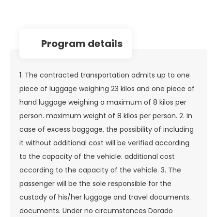
program details
1. The contracted transportation admits up to one
piece of luggage weighing 23 kilos and one piece of
hand luggage weighing a maximum of 8 kilos per
person. maximum weight of 8 kilos per person. 2. In
case of excess baggage, the possibility of including
it without additional cost will be verified according
to the capacity of the vehicle. additional cost
according to the capacity of the vehicle. 3. The
passenger will be the sole responsible for the
custody of his/her luggage and travel documents.
documents. Under no circumstances Dorado