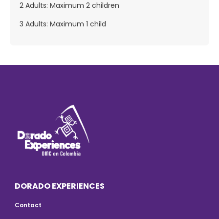
2 Adults: Maximum 2 children
3 Adults: Maximum 1 child
DORADO EXPERIENCES
Contact