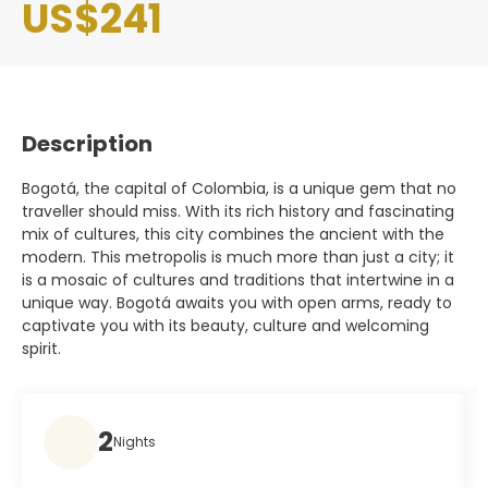
US$241
Description
Bogotá, the capital of Colombia, is a unique gem that no
traveller should miss. With its rich history and fascinating
mix of cultures, this city combines the ancient with the
modern. This metropolis is much more than just a city; it
is a mosaic of cultures and traditions that intertwine in a
unique way. Bogotá awaits you with open arms, ready to
captivate you with its beauty, culture and welcoming
spirit.
2
Nights