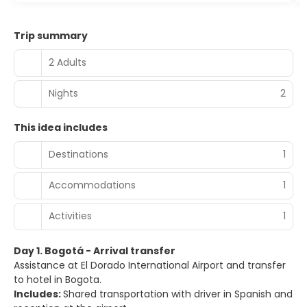
Trip summary
2 Adults
Nights
2
This idea includes
Destinations
1
Accommodations
1
Activities
1
Day 1. Bogotá - Arrival transfer
Assistance at El Dorado International Airport and transfer
to hotel in Bogota.
Includes:
Shared transportation with driver in Spanish and