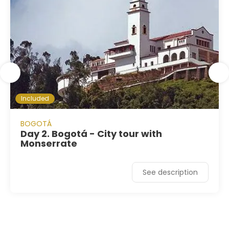
Included
BOGOTÁ
Day 2. Bogotá - City tour with
Monserrate
See description