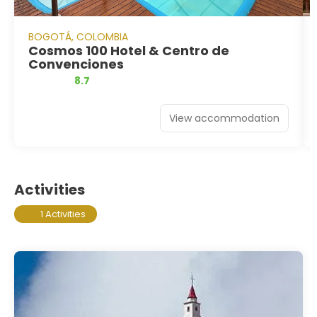
BOGOTÁ, COLOMBIA
Cosmos 100 Hotel & Centro de
Convenciones
8.7
View accommodation
Activities
1 Activities