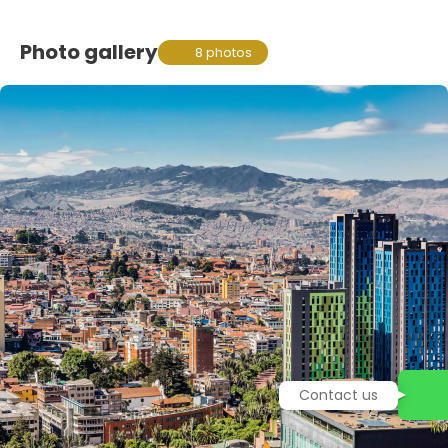
Photo gallery
8 photos
Contact us