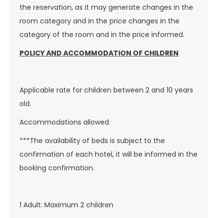
the reservation, as it may generate changes in the
room category and in the price changes in the
category of the room and in the price informed.
POLICY AND ACCOMMODATION OF CHILDREN
Applicable rate for children between 2 and 10 years
old.
Accommodations allowed
***The availability of beds is subject to the
confirmation of each hotel, it will be informed in the
booking confirmation.
1 Adult: Maximum 2 children