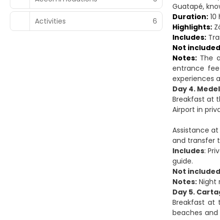
Guatapé, know
Duration:
10 
Activities
6
Highlights:
Zó
Includes:
Tran
Not included
Notes:
The as
entrance fee
experiences a l
Day 4. Medel
Breakfast at 
Airport in priv
Assistance at 
and transfer 
Includes
: Pr
guide.
Not include
Notes:
Night 
Day 5. Carta
Breakfast at 
beaches and 