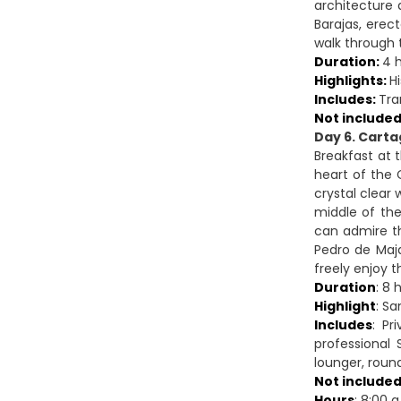
architecture 
Barajas, erec
walk through t
Duration:
4 
Highlights:
H
Includes:
Tra
Not included
Day 6. Carta
Breakfast at 
heart of the 
crystal clear
middle of the
can admire th
Pedro de Maja
freely enjoy 
Duration
: 8 
Highlight
: S
Includes
: Pr
professional 
lounger, roun
Not include
Hours
: 8:00 