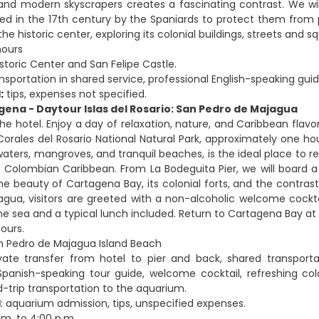
and modern skyscrapers creates a fascinating contrast. We will 
ted in the 17th century by the Spaniards to protect them from pir
he historic center, exploring its colonial buildings, streets and s
hours
istoric Center and San Felipe Castle.
nsportation in shared service, professional English-speaking guid
:
tips, expenses not specified.
gena - Daytour Islas del Rosario: San Pedro de Majagua
the hotel. Enjoy a day of relaxation, nature, and Caribbean flav
Corales del Rosario National Natural Park, approximately one 
 waters, mangroves, and tranquil beaches, is the ideal place to 
 Colombian Caribbean. From La Bodeguita Pier, we will board a 
e beauty of Cartagena Bay, its colonial forts, and the contrast
gua, visitors are greeted with a non-alcoholic welcome cockta
the sea and a typical lunch included. Return to Cartagena Bay at
hours.
an Pedro de Majagua Island Beach
ivate transfer from hotel to pier and back, shared transport
Spanish-speaking tour guide, welcome cocktail, refreshing cold
d-trip transportation to the aquarium.
d
: aquarium admission, tips, unspecified expenses.
a.m. to 4:00 p.m.