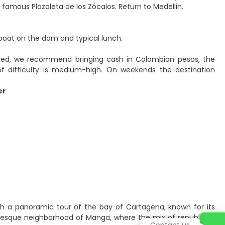
famous Plazoleta de los Zócalos. Return to Medellin.
, boat on the dam and typical lunch.
luded, we recommend bringing cash in Colombian pesos, the
of difficulty is medium-high. On weekends the destination
er
with a panoramic tour of the bay of Cartagena, known for its
resque neighborhood of Manga, where the mix of republican
Contact us