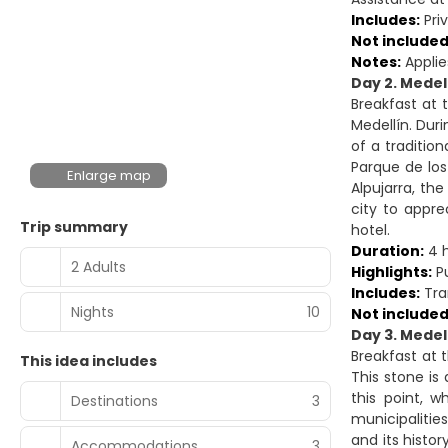
Includes:
Priv
Not included
Notes:
Applie
Day 2. Medell
Breakfast at t
Medellín. Duri
of a traditio
Parque de los
Enlarge map
Alpujarra, th
city to appre
Trip summary
hotel.
Duration:
4 
2 Adults
Highlights:
Pu
Includes:
Tran
Nights
10
Not included
Day 3. Medel
Breakfast at 
This idea includes
This stone is
this point, 
Destinations
3
municipalitie
and its histor
Accommodations
3