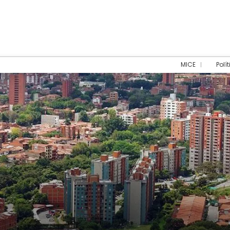
MICE
Polí