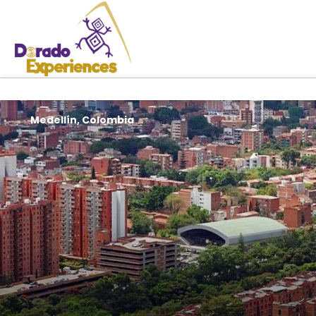
Medellín, Colombia