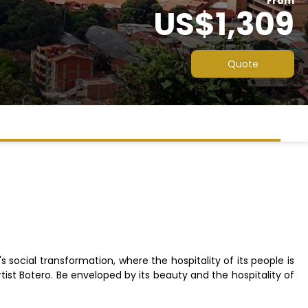
From
US$1,309
Quote
's social transformation, where the hospitality of its people is
rtist Botero. Be enveloped by its beauty and the hospitality of