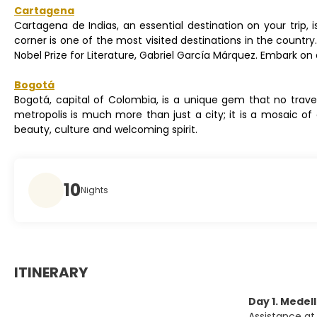
Cartagena
Cartagena de Indias, an essential destination on your trip
corner is one of the most visited destinations in the country.
Nobel Prize for Literature, Gabriel García Márquez. Embark 
Bogotá
Bogotá, capital of Colombia, is a unique gem that no travel
metropolis is much more than just a city; it is a mosaic of
beauty, culture and welcoming spirit.
10
Nights
ITINERARY
Day 1. Medell
Assistance at 