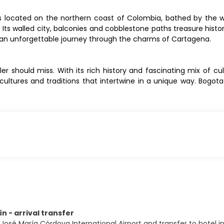
, is located on the northern coast of Colombia, bathed by the
 Its walled city, balconies and cobblestone paths treasure histor
on an unforgettable journey through the charms of Cartagena.
er should miss. With its rich history and fascinating mix of cu
 cultures and traditions that intertwine in a unique way. Bogot
ín - arrival transfer
José María Córdova International Airport and transfer to hotel in