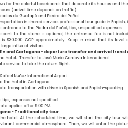
n for the colorful baseboards that decorate its houses and the 
hours (arrival time depends on traffic).
calos de Guatapé and Piedra del Peñol.
sportation in shared service, professional tour guide in English
:
entrance to the Piedra del Peñol, tips, unspecified expenses.
cent to the stone is optional, the entrance fee is not inc
 is $30.000 COP approximately. Keep in mind that its level 
arge influx of visitors.
lín and Cartagena - departure transfer and arrival transf
the hotel. Transfer to José Maria Cordova International
ate service to take the return flight.
Rafael Nuñez International Airport
to the hotel in Cartagena.
ivate transportation with driver in Spanish and English-speaking
d
: tips, expenses not specified.
rate applies after 9:00 PM.
gena - Traditional city tour
the hotel. At the scheduled time, we will start the city tour 
vibrant commercial atmosphere. Then, we will enter the pictu