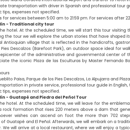
ate transportation with driver in Spanish and professional tour gu
:
tips, expenses not specified.
s for services between 5:00 am to 21:59 pm. For services after 22:
ín - Traditional city tour
he hotel. At the scheduled time, we will start this tour visiting 
ng the tour we will explore the urban stories that have shaped its 
nal Antioquian village that is reflected in the handicrafts, gas
 Pies Descalzos (Barefoot Park), an outdoor space ideal for wal
e epicenter of the administrative and governmental center of the
ciate the iconic Plaza de las Esculturas by Master Fernando 
hours
eblito Paisa, Parque de los Pies Descalzos, La Alpujarra and Plaza
sportation in private service, professional tour guide in English, 
:
tips, expenses not specified.
lín - Guatapé and Piedra del Peñol Tour
the hotel. At the scheduled time, we will leave for the emblemat
 a rock formation that rises 220 meters above a dam that genera
whoever wishes can ascend on foot the more than 702 step
s of Guatapé and El Peñol. Afterwards, we will embark on a trad
y. We will arrive at a local restaurant, where we will enjoy a typ