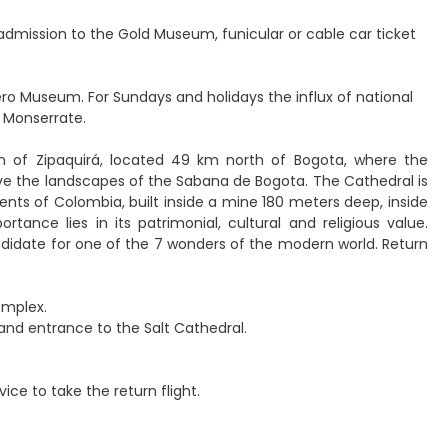
h, admission to the Gold Museum, funicular or cable car ticket
ero Museum. For Sundays and holidays the influx of national
 Monserrate.
wn of Zipaquirá, located 49 km north of Bogota, where the
serve the landscapes of the Sabana de Bogota. The Cathedral is
nts of Colombia, built inside a mine 180 meters deep, inside
ance lies in its patrimonial, cultural and religious value.
andidate for one of the 7 wonders of the modern world. Return
omplex.
, and entrance to the Salt Cathedral.
vice to take the return flight.