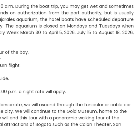
 8:00 a.m. During the boat trip, you may get wet and sometimes
ds on authorization from the port authority, but is usually
 Pajarales aquarium, the hotel boats have scheduled departure
ectly. The aquarium is closed on Mondays and Tuesdays when
ly Week March 30 to April 5, 2026, July 15 to August 18, 2026,
ur of the bay.
r
urn flight.
uide.
00 p.m. a night rate will apply.
Monserrate, we will ascend through the funicular or cable car
e city. We will continue to the Gold Museum, home to the
 will end this tour with a panoramic walking tour of the
ural attractions of Bogota such as the Colon Theater, San