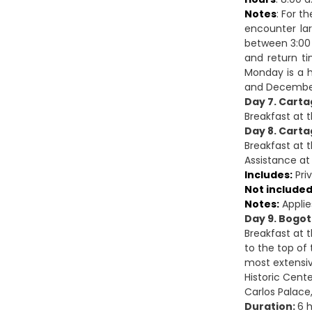
Notes
: For t
encounter lar
between 3:00 
and return ti
Monday is a h
and December 
Day 7. Carta
Breakfast at 
Day 8. Carta
Breakfast at t
Assistance at 
Includes:
Priv
Not included
Notes:
Applie
Day 9. Bogot
Breakfast at 
to the top of
most extensive
Historic Cente
Carlos Palace,
Duration:
6 