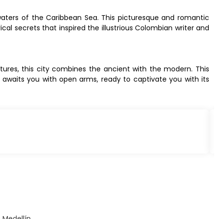
 waters of the Caribbean Sea. This picturesque and romantic
ical secrets that inspired the illustrious Colombian writer and
ltures, this city combines the ancient with the modern. This
a awaits you with open arms, ready to captivate you with its
 Medellín.