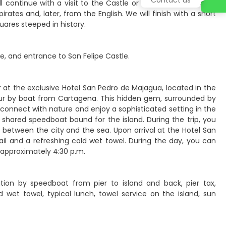
continue with a visit to the Castle or Fort of San Felipe de
ates and, later, from the English. We will finish with a short
quares steeped in history.
e, and entrance to San Felipe Castle.
or at the exclusive Hotel San Pedro de Majagua, located in the
hour by boat from Cartagena. This hidden gem, surrounded by
reconnect with nature and enjoy a sophisticated setting in the
shared speedboat bound for the island. During the trip, you
 between the city and the sea. Upon arrival at the Hotel San
il and a refreshing cold wet towel. During the day, you can
 approximately 4:30 p.m.
ation by speedboat from pier to island and back, pier tax,
 wet towel, typical lunch, towel service on the island, sun