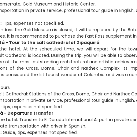
onserrate, Gold Museum and Historic Center.
ansportation in private service, professional tour guide in Englis
.
:
Tips, expenses not specified.
ndays the Gold Museum is closed, it will be replaced by the Bot
ses, it is recommended to purchase the Fast Pass supplement in
tá - Tour to the salt cathedral of Zipaquirá
 the hotel. At the scheduled time, we will depart for the to
lt Cathedral is located. During the trip, you will be able to ob
e of the most outstanding architectural and artistic achieveme
ions of the Cross, Dome, Choir and Narthex Complex. Its import
 it is considered the 1st tourist wonder of Colombia and was a c
ours
lt Cathedral: Stations of the Cross, Dome, Choir and Narthex C
sportation in private service, professional tour guide in English
:
tips, expenses not specified.
tá - Departure transfer
he hotel. Transfer to El Dorado International Airport in private ser
ate transportation with driver in Spanish.
:
Guide, tips, expenses not specified.