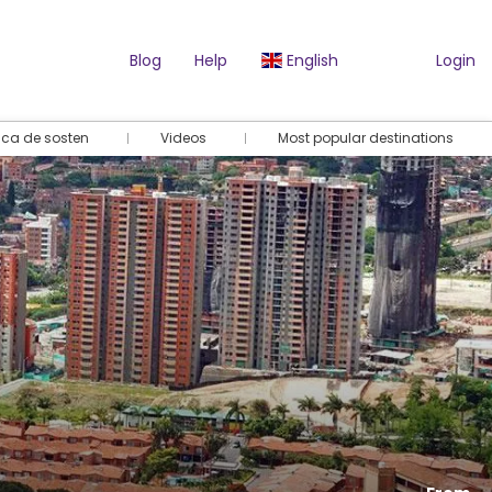
Blog
Help
English
Login
tica de sosten
Videos
Most popular destinations