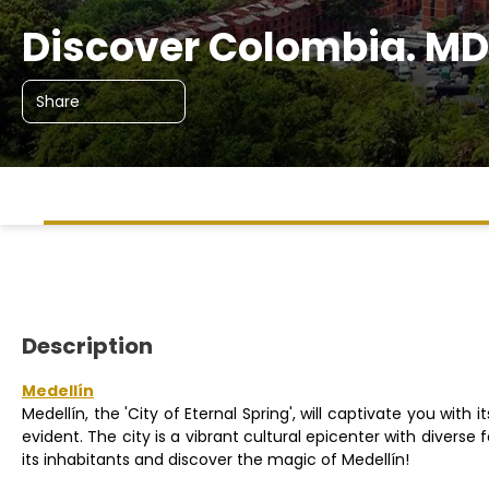
Discover Colombia. MD
Share
Description
Medellín
Medellín, the 'City of Eternal Spring', will captivate you with
evident. The city is a vibrant cultural epicenter with diverse
its inhabitants and discover the magic of Medellín!