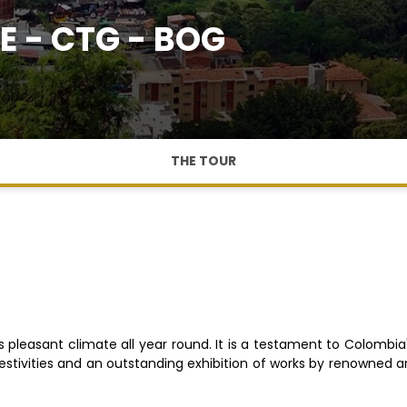
E - CTG - BOG
THE TOUR
 its pleasant climate all year round. It is a testament to Colombia
 festivities and an outstanding exhibition of works by renowned a