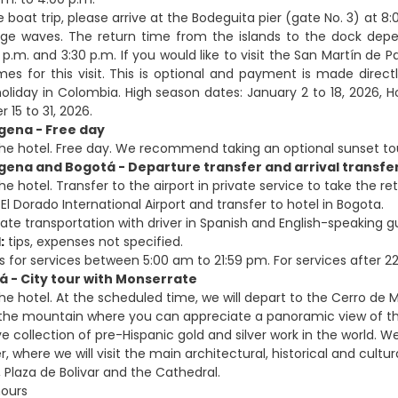
he boat trip, please arrive at the Bodeguita pier (gate No. 3) at
ge waves. The return time from the islands to the dock depen
p.m. and 3:30 p.m. If you would like to visit the San Martín de
mes for this visit. This is optional and payment is made dir
oliday in Colombia. High season dates: January 2 to 18, 2026, Ho
15 to 31, 2026.
gena - Free day
the hotel. Free day. We recommend taking an optional sunset to
gena and Bogotá - Departure transfer and arrival transfe
he hotel. Transfer to the airport in private service to take the ret
El Dorado International Airport and transfer to hotel in Bogota.
ate transportation with driver in Spanish and English-speaking g
:
tips, expenses not specified.
s for services between 5:00 am to 21:59 pm. For services after 22:
á - City tour with Monserrate
the hotel. At the scheduled time, we will depart to the Cerro de 
 the mountain where you can appreciate a panoramic view of th
 collection of pre-Hispanic gold and silver work in the world. We
r, where we will visit the main architectural, historical and cult
 Plaza de Bolivar and the Cathedral.
hours