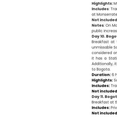
Highlights:
M
Includes
: Tr
at Monserrate
Not included
Notes
: On Mo
public increa
Day 10. Bogo
Breakfast at
unmissable Sa
considered on
it has a Stat
Additionally,
to Bogota.
Duration:
6 h
Highlights:
Sa
Includes:
Tran
Not included
Day 11. Bogo
Breakfast at t
Includes:
Priv
Not included