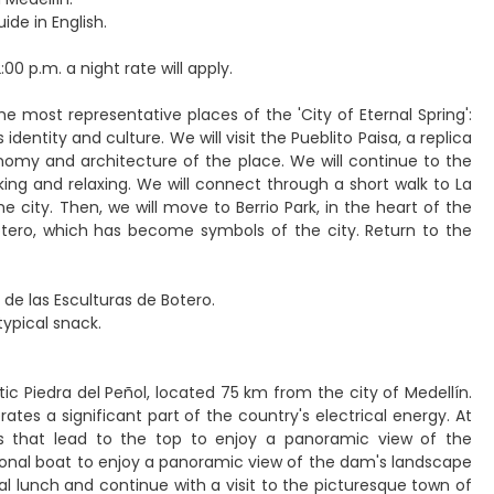
ide in English.
00 p.m. a night rate will apply.
the most representative places of the 'City of Eternal Spring':
identity and culture. We will visit the Pueblito Paisa, a replica
tronomy and architecture of the place. We will continue to the
king and relaxing. We will connect through a short walk to La
 city. Then, we will move to Berrio Park, in the heart of the
Botero, which has become symbols of the city. Return to the
 de las Esculturas de Botero.
typical snack.
ic Piedra del Peñol, located 75 km from the city of Medellín.
tes a significant part of the country's electrical energy. At
s that lead to the top to enjoy a panoramic view of the
itional boat to enjoy a panoramic view of the dam's landscape
ical lunch and continue with a visit to the picturesque town of